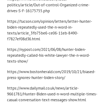
politics/article/Out-of-control-Organized-crime-
drives-S-F-16175755.php
https://tucson.com/opinion/letters/letter-hunter-
biden-repeatedly-used-the-n-word-in-
texts/article_3fb75be6-ce06-11eb-8490-
f7827ef08d36.html
https://nypost.com/2021/06/08/hunter-biden-
repeatedly-called-his-white-lawyer-the-n-word-
texts-show/
https://www.bostonherald.com/2019/10/21/biased-
press-ignores-hunter-biden-story/
https://www.dailymail.co.uk/news/article-
9661781/Hunter-Biden-used-n-word-multiple-times-
casual-conversation-text-messages-show.html