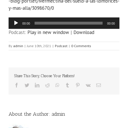
-blog-portlet/ivermectina-del-suelo-a-las-lombrices-
y-mas-alla/3098670/0
Audio
00:00
00:00
Player
Podcast:
Play in new window
|
Download
By
admin
|
June 10th, 2021
|
Podcast
|
0 Comments
Share This Story, Choose Your Platform!
Facebook
Twitter
LinkedIn
Reddit
WhatsApp
Tumblr
Pinterest
Vk
Email
About the Author:
admin