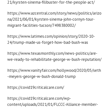
21/kyrsten-sinema-filibuster-for-the-people-act/
https://www.azcentral.com/story/news/politics/arizo
na/2021/06/01/kyrsten-sinema-john-cornyn-tour-
migrant-facilities-tucson/7498380002/
https://www.latimes.com/opinion/story/2020-10-
24/trump-made-us-forget-how-bad-bush-was
https://www.texasmonthly.com/news-politics/are-
we-ready-to-rehabilitate-george-w-bush-reputation/
https://www.vanityfair.com/hollywood/2020/05/seth
-meyers-george-w-bush-donald-trump
https://covid19criticalcare.com/
https://covid19criticalcare.com/wp-
content/uploads/2021/01/FLCCC-Alliance-member-