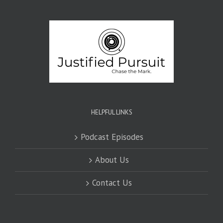
HELPFUL LINKS
Podcast Episodes
About Us
Contact Us