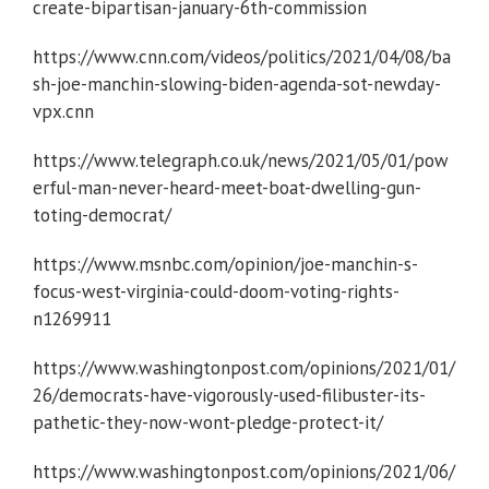
create-bipartisan-january-6th-commission
https://www.cnn.com/videos/politics/2021/04/08/ba
sh-joe-manchin-slowing-biden-agenda-sot-newday-
vpx.cnn
https://www.telegraph.co.uk/news/2021/05/01/pow
erful-man-never-heard-meet-boat-dwelling-gun-
toting-democrat/
https://www.msnbc.com/opinion/joe-manchin-s-
focus-west-virginia-could-doom-voting-rights-
n1269911
https://www.washingtonpost.com/opinions/2021/01/
26/democrats-have-vigorously-used-filibuster-its-
pathetic-they-now-wont-pledge-protect-it/
https://www.washingtonpost.com/opinions/2021/06/