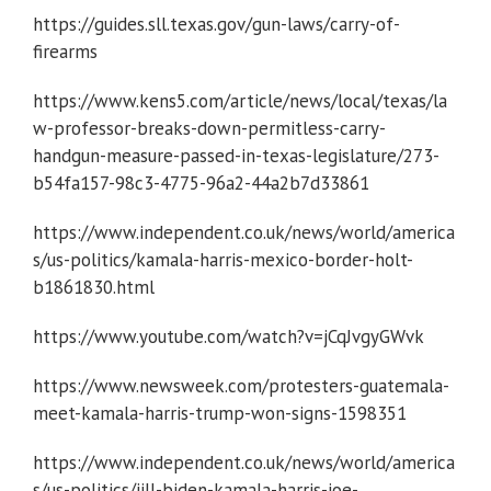
https://guides.sll.texas.gov/gun-laws/carry-of-
firearms
https://www.kens5.com/article/news/local/texas/la
w-professor-breaks-down-permitless-carry-
handgun-measure-passed-in-texas-legislature/273-
b54fa157-98c3-4775-96a2-44a2b7d33861
https://www.independent.co.uk/news/world/america
s/us-politics/kamala-harris-mexico-border-holt-
b1861830.html
https://www.youtube.com/watch?v=jCqJvgyGWvk
https://www.newsweek.com/protesters-guatemala-
meet-kamala-harris-trump-won-signs-1598351
https://www.independent.co.uk/news/world/america
s/us-politics/jill-biden-kamala-harris-joe-