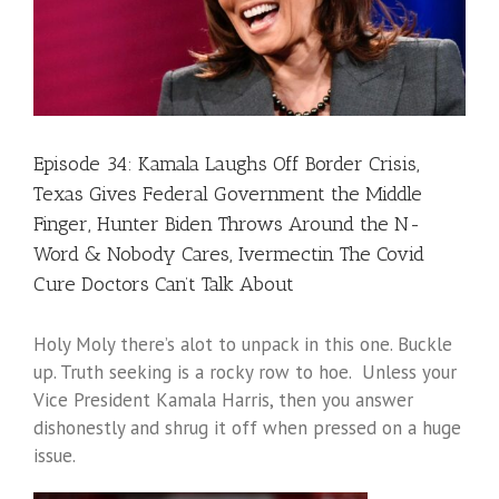
Episode 34: Kamala Laughs Off Border Crisis,
Texas Gives Federal Government the Middle
Finger, Hunter Biden Throws Around the N-
Word & Nobody Cares, Ivermectin The Covid
Cure Doctors Can’t Talk About
Holy Moly there’s alot to unpack in this one. Buckle
up. Truth seeking is a rocky row to hoe. Unless your
Vice President Kamala Harris, then you answer
dishonestly and shrug it off when pressed on a huge
issue.