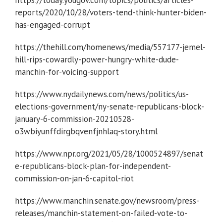
reports/2020/10/28/voters-tend-think-hunter-biden-
has-engaged-corrupt
https://thehill.com/homenews/media/557177-jemel-
hill-rips-cowardly-power-hungry-white-dude-
manchin-for-voicing-support
https://www.nydailynews.com/news/politics/us-
elections-government/ny-senate-republicans-block-
january-6-commission-20210528-
o3wbiyunffdirgbqvenfjnhlaq-story.html
https://www.npr.org/2021/05/28/1000524897/senat
e-republicans-block-plan-for-independent-
commission-on-jan-6-capitol-riot
https://www.manchin.senate.gov/newsroom/press-
releases/manchin-statement-on-failed-vote-to-