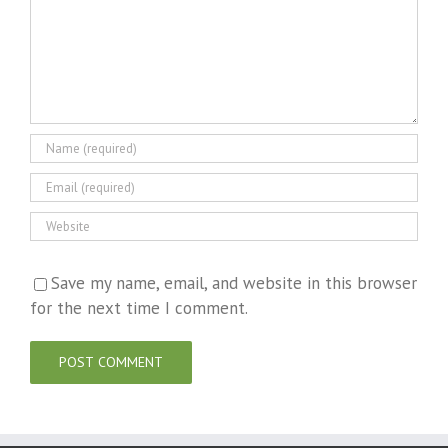
Save my name, email, and website in this browser
for the next time I comment.