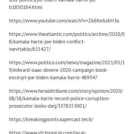
b1850184.html
https://www.youtube.com/watch?v=Zk6Kebz6H3o
https://www.theatlantic.com/politics/archive/2020/0
8/kamala-harris-joe-biden-conflict-
inevitable/615427/
https://www.politico.com/news/magazine/2021/05/1
9/edward-isaac-dovere-2020-campaign-book-
excerpt-joe-biden-kamala-harris-489347
https://www.heraldtribune.com/story/opinion/2020/
08/18/kamala-harris-record-police-corruption-
prosecutor-looks-darj/3378153001/
https://breakingpoints.supercast.tech/
https://www.sfchronicle.com/local-