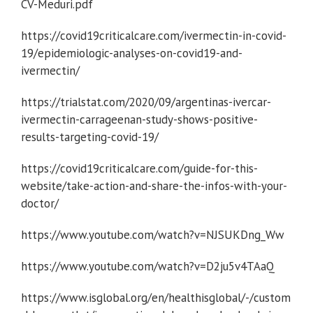
CV-Meduri.pdf
https://covid19criticalcare.com/ivermectin-in-covid-
19/epidemiologic-analyses-on-covid19-and-
ivermectin/
https://trialstat.com/2020/09/argentinas-ivercar-
ivermectin-carrageenan-study-shows-positive-
results-targeting-covid-19/
https://covid19criticalcare.com/guide-for-this-
website/take-action-and-share-the-infos-with-your-
doctor/
https://www.youtube.com/watch?v=NJSUKDng_Ww
https://www.youtube.com/watch?v=D2ju5v4TAaQ
https://www.isglobal.org/en/healthisglobal/-/custom