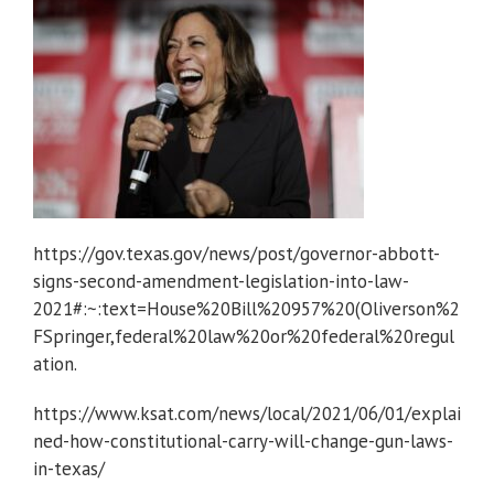
https://gov.texas.gov/news/post/governor-abbott-
signs-second-amendment-legislation-into-law-
2021#:~:text=House%20Bill%20957%20(Oliverson%2
FSpringer,federal%20law%20or%20federal%20regul
ation.
https://www.ksat.com/news/local/2021/06/01/explai
ned-how-constitutional-carry-will-change-gun-laws-
in-texas/