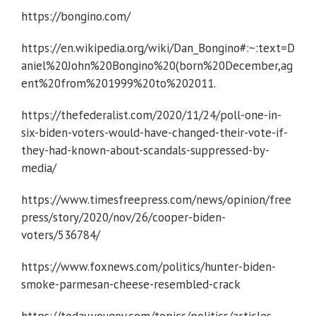
https://bongino.com/
https://en.wikipedia.org/wiki/Dan_Bongino#:~:text=D
aniel%20John%20Bongino%20(born%20December,ag
ent%20from%201999%20to%202011.
https://thefederalist.com/2020/11/24/poll-one-in-
six-biden-voters-would-have-changed-their-vote-if-
they-had-known-about-scandals-suppressed-by-
media/
https://www.timesfreepress.com/news/opinion/free
press/story/2020/nov/26/cooper-biden-
voters/536784/
https://www.foxnews.com/politics/hunter-biden-
smoke-parmesan-cheese-resembled-crack
https://today.yougov.com/topics/politics/articles-