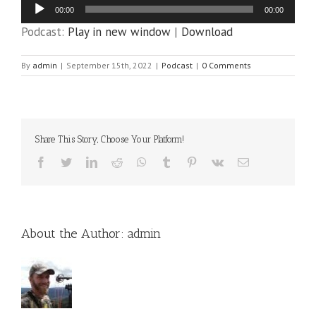
Audio
00:00
00:00
Player
Podcast:
Play in new window
|
Download
By
admin
|
September 15th, 2022
|
Podcast
|
0 Comments
Share This Story, Choose Your Platform!
Facebook
Twitter
LinkedIn
Reddit
WhatsApp
Tumblr
Pinterest
Vk
Email
About the Author:
admin