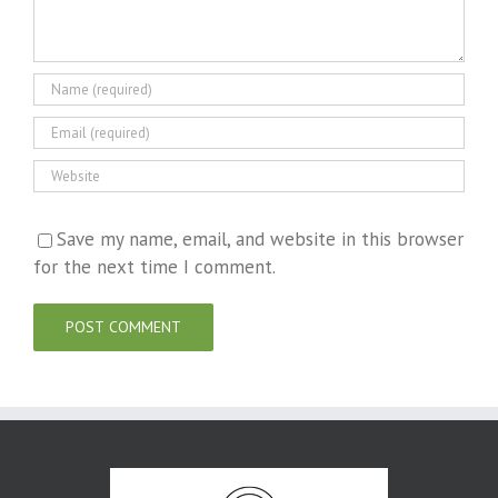
Save my name, email, and website in this browser
for the next time I comment.