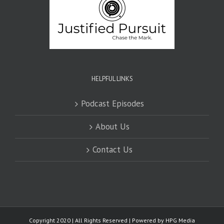
HELPFUL LINKS
Podcast Episodes
About Us
Contact Us
Copyright 2020 | All Rights Reserved | Powered by
HPG Media