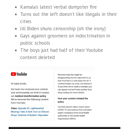
Kamala’s latest verbal dumpster fire
Turns out the left doesn’t like illegals in their
cities
Jill Biden shuns censorship (oh the irony)
Gays against groomers on indoctrination in
public schools
The boys just had half of their Youtube
content deleted