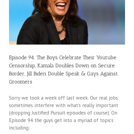
Episode 94: The Boys Celebrate Their Youtube
Censorship, Kamala Doubles Down on Secure
Border, Jill Biden Double Speak & Gays Against
Groomers
Sorry we took a week off last week. Our real jobs
sometimes interfere with what’s really important
(dropping Justified Pursuit episodes of course). On
Episode 94 the guys get into a myriad of topics
including: