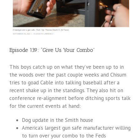
Episode 139: “Give Us Your Combo”
This boys catch up on what they’ve been up to in
the woods over the past couple weeks and Chisum
tries to goad Cable into talking baseball after a
recent shake up in the standings. They also hit on
conference re-alignment before ditching sports talk
for the current events at hand:
Dog update in the Smith house
America’s largest gun safe manufacturer willing
to turn over your combo to the Feds