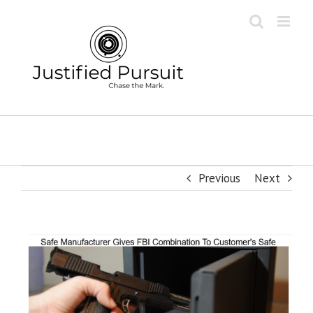
Skip
to
content
Previous
Next
View
Larger
Image