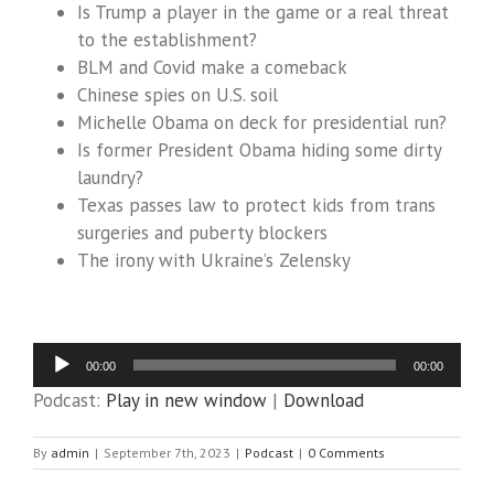
Is Trump a player in the game or a real threat
to the establishment?
BLM and Covid make a comeback
Chinese spies on U.S. soil
Michelle Obama on deck for presidential run?
Is former President Obama hiding some dirty
laundry?
Texas passes law to protect kids from trans
surgeries and puberty blockers
The irony with Ukraine’s Zelensky
Audio
00:00
00:00
Player
Podcast:
Play in new window
|
Download
By
admin
|
September 7th, 2023
|
Podcast
|
0 Comments