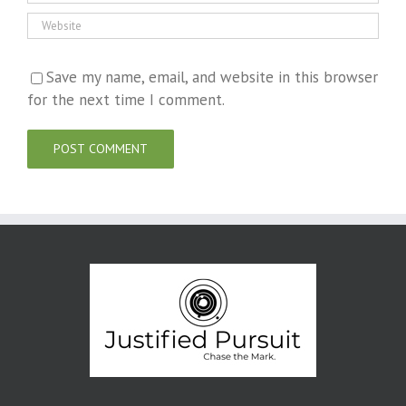
Save my name, email, and website in this browser
for the next time I comment.