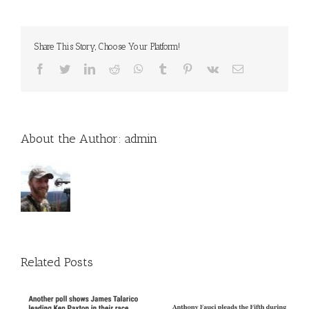
Share This Story, Choose Your Platform!
Facebook
Twitter
LinkedIn
Reddit
WhatsApp
Tumblr
Pinterest
Vk
Email
About the Author:
admin
Related Posts