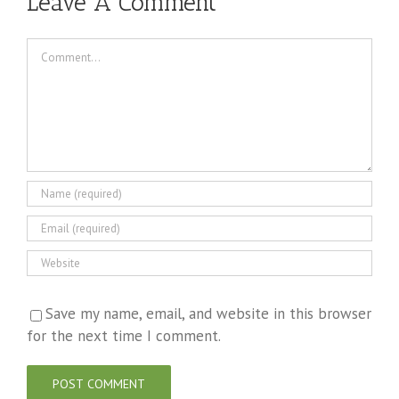
Leave A Comment
Comment
Save my name, email, and website in this browser
for the next time I comment.