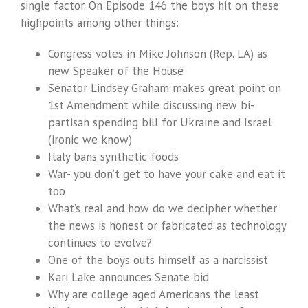
single factor. On Episode 146 the boys hit on these
highpoints among other things:
Congress votes in Mike Johnson (Rep. LA) as
new Speaker of the House
Senator Lindsey Graham makes great point on
1st Amendment while discussing new bi-
partisan spending bill for Ukraine and Israel
(ironic we know)
Italy bans synthetic foods
War- you don’t get to have your cake and eat it
too
What’s real and how do we decipher whether
the news is honest or fabricated as technology
continues to evolve?
One of the boys outs himself as a narcissist
Kari Lake announces Senate bid
Why are college aged Americans the least