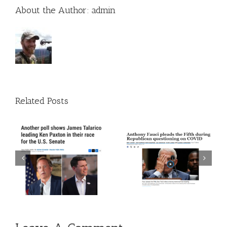
About the Author:
admin
Related Posts
 A
Episode 272: The Trust
Episode 271: The Thing
The Science Guy Is Back
About Time