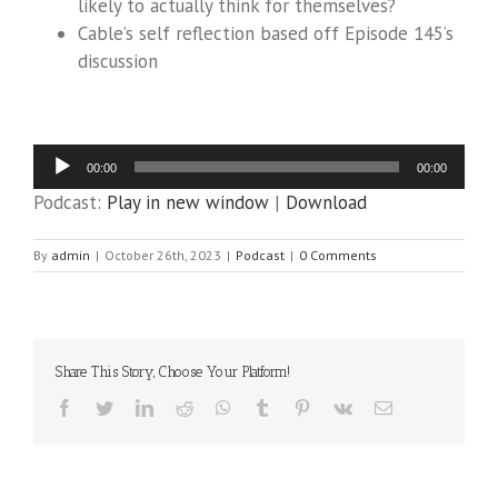
likely to actually think for themselves?
Cable’s self reflection based off Episode 145’s
discussion
Audio
00:00
00:00
Player
Podcast:
Play in new window
|
Download
By
admin
|
October 26th, 2023
|
Podcast
|
0 Comments
Share This Story, Choose Your Platform!
Facebook
Twitter
LinkedIn
Reddit
WhatsApp
Tumblr
Pinterest
Vk
Email