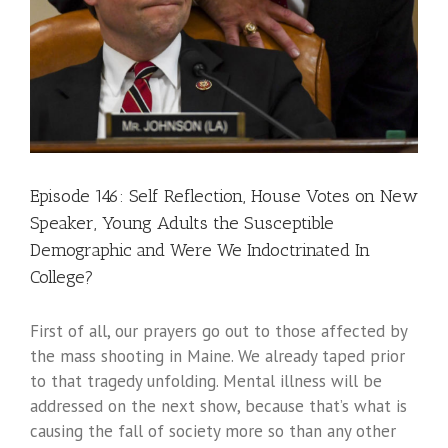
Episode 146: Self Reflection, House Votes on New
Speaker, Young Adults the Susceptible
Demographic and Were We Indoctrinated In
College?
First of all, our prayers go out to those affected by
the mass shooting in Maine. We already taped prior
to that tragedy unfolding. Mental illness will be
addressed on the next show, because that’s what is
causing the fall of society more so than any other