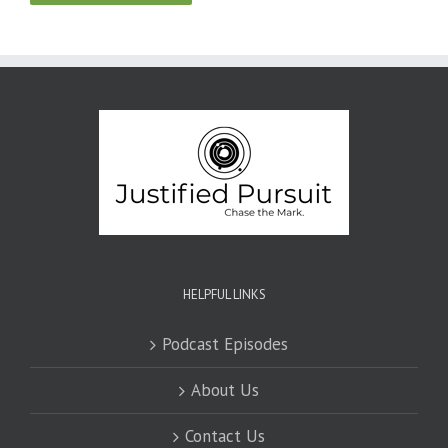
HELPFUL LINKS
Podcast Episodes
About Us
Contact Us