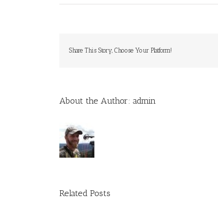
Share This Story, Choose Your Platform!
About the Author:
admin
Related Posts