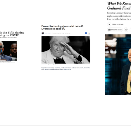
ode 271: The Thing
Episode 270: A Notable
Epis
About Time
Death (Or Two)