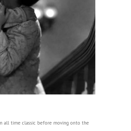
 an all time classic before moving onto the