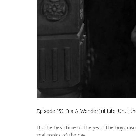
Episode 155: It’s A Wonderful Life…Until t
It’s the best time of the year! The boys disc
real topics of the day: