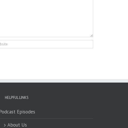
HELPFUL LINKS
Podcast Episodes
About Us