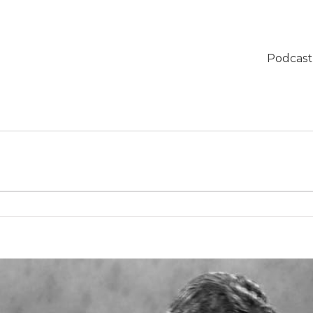
Podcast