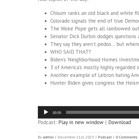
Chisum ranks an old black and white fil
Colorado signals the end of true Democ
The Woke Pope gets all rainbowed ou
Senator Dick Durbin dodges questions a
They say they aren’t pedos… but wher
WHO SAID THAT?
Biden’s ‘Neighborhood Homes Investment
3 of America’s mostly highly regarded i
Another example of Lebron hating Am
Hunter Biden gives congress the Heis
Audio
00:00
Player
Podcast:
Play in new window
|
Download
By
admin
|
December 21st, 2023
|
Podcast
|
0 Comments