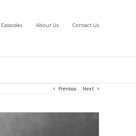
 Episodes
About Us
Contact Us
Previous
Next