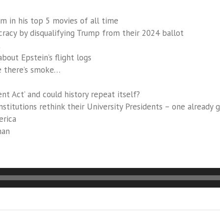
m in his top 5 movies of all time
racy by disqualifying Trump from their 2024 ballot
t
bout Epstein’s flight logs
e there’s smoke…
 Act’ and could history repeat itself?
nstitutions rethink their University Presidents – one already 
erica
man