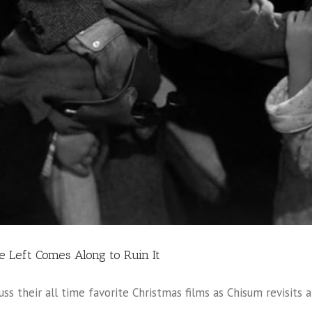
he Left Comes Along to Ruin It
uss their all time favorite Christmas films as Chisum revisits