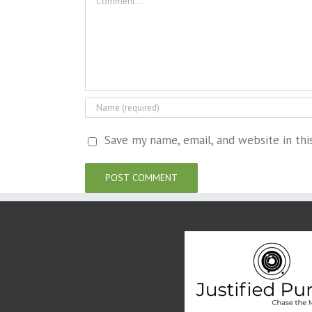
Save my name, email, and website in th