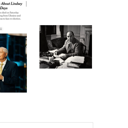
ode 269: Not Our Best
Effort