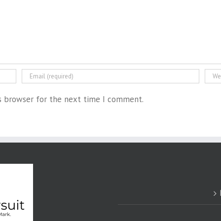
is browser for the next time I comment.