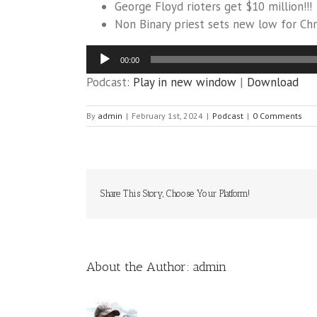
George Floyd rioters get $10 million!!!
Non Binary priest sets new low for Chri
Audio
00:00
Player
Podcast:
Play in new window
|
Download
By
admin
|
February 1st, 2024
|
Podcast
|
0 Comments
Share This Story, Choose Your Platform!
About the Author:
admin