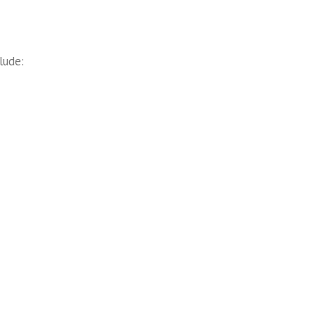
lude: