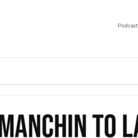
Podcast