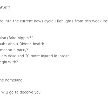
 WWIII
g into the current news cycle. Highlights from this week inc
on (fake nippin’? )
oubt about Biden’s health
emocratic party?
diers dead and 30 more injured in Jordan
egin with?
 the homeland
 will go to deceive you