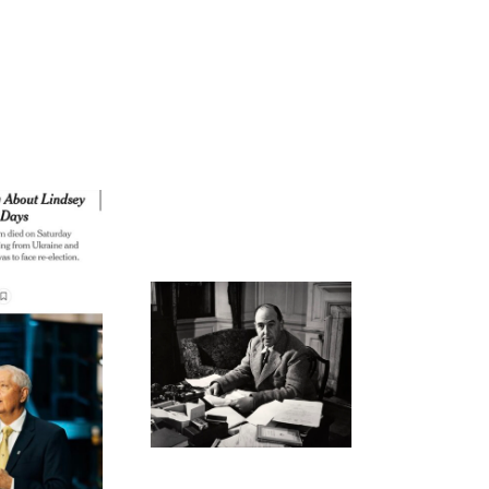
ode 269: Not Our Best
Effort