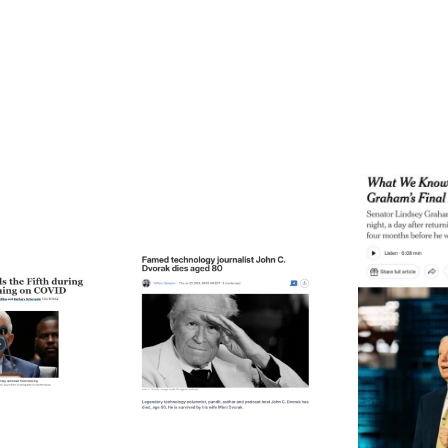
ode 271: The Thing
Episode 270: A Notable
Epis
About Time
Death (Or Two)