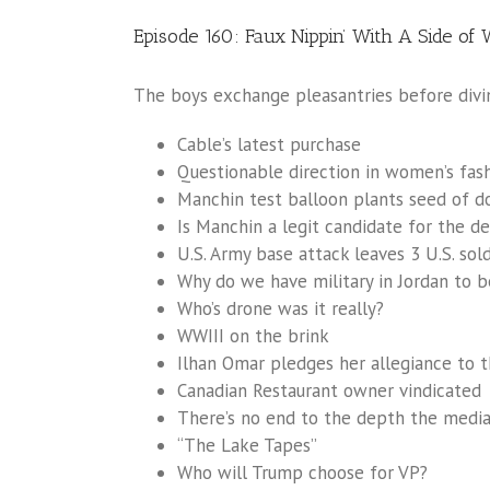
Episode 160: Faux Nippin’ With A Side of
The boys exchange pleasantries before divin
Cable’s latest purchase
Questionable direction in women’s fashi
Manchin test balloon plants seed of d
Is Manchin a legit candidate for the d
U.S. Army base attack leaves 3 U.S. sol
Why do we have military in Jordan to b
Who’s drone was it really?
WWIII on the brink
Ilhan Omar pledges her allegiance to
Canadian Restaurant owner vindicated
There’s no end to the depth the media
“The Lake Tapes”
Who will Trump choose for VP?