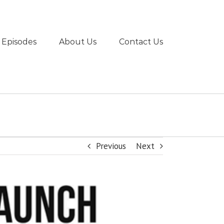
 Episodes
About Us
Contact Us
Previous
Next