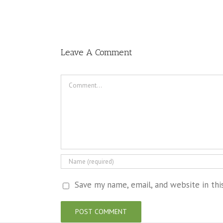
Leave A Comment
Comment
Save my name, email, and website in th