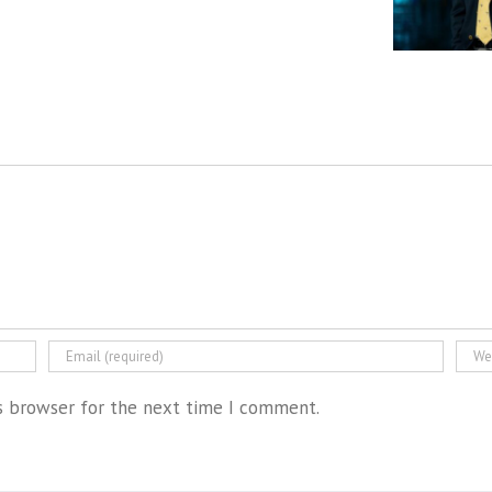
is browser for the next time I comment.