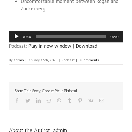
Uncomfortable moment between Rogan and
Zuckerberg
Audio
00:00
00:00
Player
Podcast:
Play in new window
|
Download
By
admin
|
January 16th, 2025
|
Podcast
|
0 Comments
Share This Story, Choose Your Platform!
Facebook
Twitter
LinkedIn
Reddit
WhatsApp
Tumblr
Pinterest
Vk
Email
About the Author:
admin