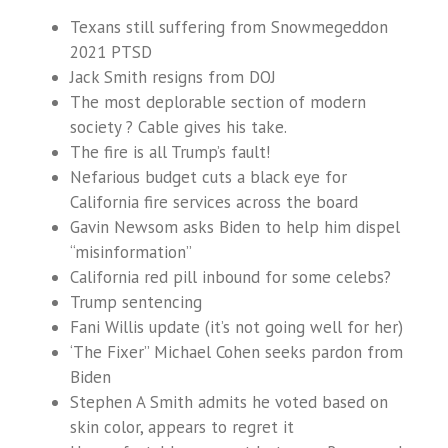
Texans still suffering from Snowmegeddon
2021 PTSD
Jack Smith resigns from DOJ
The most deplorable section of modern
society ? Cable gives his take.
The fire is all Trump’s fault!
Nefarious budget cuts a black eye for
California fire services across the board
Gavin Newsom asks Biden to help him dispel
“misinformation”
California red pill inbound for some celebs?
Trump sentencing
Fani Willis update (it’s not going well for her)
‘The Fixer” Michael Cohen seeks pardon from
Biden
Stephen A Smith admits he voted based on
skin color, appears to regret it