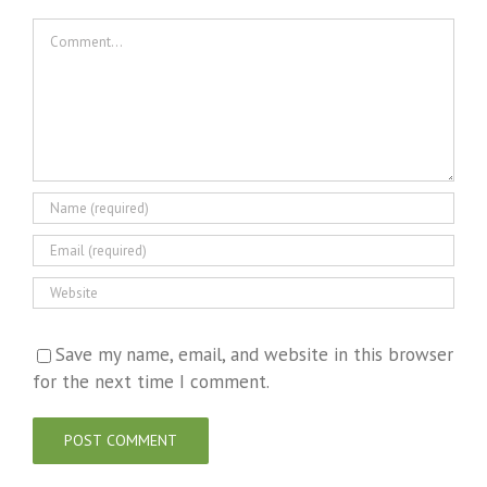
Comment
Save my name, email, and website in this browser
for the next time I comment.