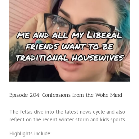
Episode 204: Confessions from the Woke Mind
The fellas dive into the latest news cycle and also
reflect on the recent winter storm and kids sports.
Highlights include: