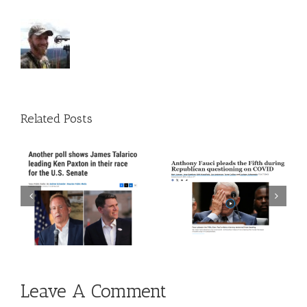
Related Posts
 A
Episode 272: The Trust
Episode 271: The Thing
The Science Guy Is Back
About Time
Leave A Comment