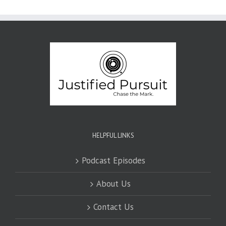
HELPFUL LINKS
Podcast Episodes
About Us
Contact Us