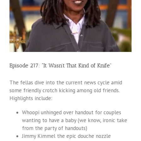
Episode 217: “It Wasn’t That Kind of Knife”
The fellas dive into the current news cycle amid
some friendly crotch kicking among old friends.
Highlights include:
Whoopi unhinged over handout for couples
wanting to have a baby (we know, ironic take
from the party of handouts)
Jimmy Kimmel the epic douche nozzle