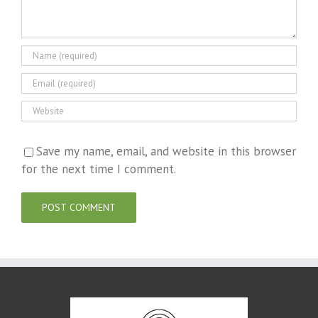
Save my name, email, and website in this browser
for the next time I comment.