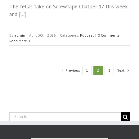
The fellas take on Screwtape Chatper 17 this week
and [...]
By
admin
|
April 30th, 2026
|
Categories:
Podcast
|
0 Comments
Read More
Previous
Next
1
2
3
Search
for: