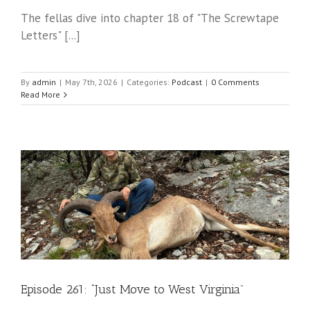
The fellas dive into chapter 18 of "The Screwtape
Letters" [...]
By
admin
|
May 7th, 2026
|
Categories:
Podcast
|
0 Comments
Read More
Episode 261: “Just Move to West Virginia”