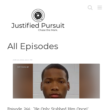
Skip
to
content
All Episodes
Episode 266: “He Only Stabbed Him Once!”