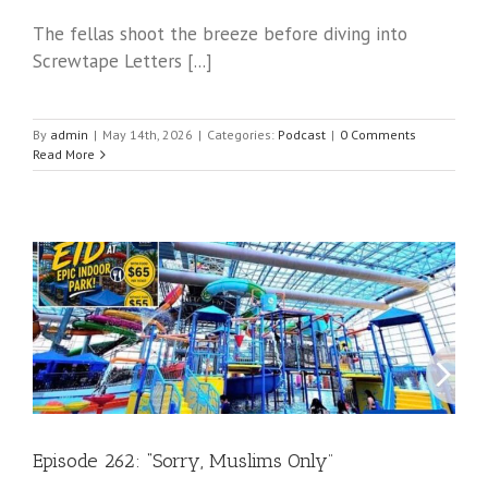
The fellas shoot the breeze before diving into
Screwtape Letters [...]
By
admin
|
May 14th, 2026
|
Categories:
Podcast
|
0 Comments
Read More
Episode 262: “Sorry, Muslims Only”