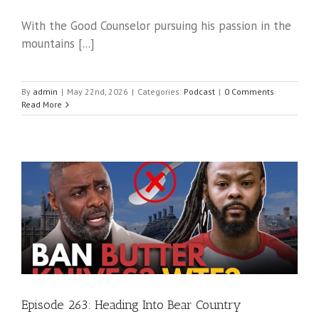
With the Good Counselor pursuing his passion in the
mountains [...]
By
admin
|
May 22nd, 2026
|
Categories:
Podcast
|
0 Comments
Read More
Episode 263: Heading Into Bear Country