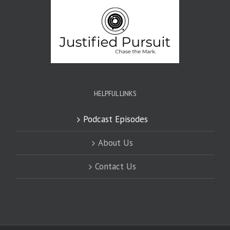
HELPFUL LINKS
Podcast Episodes
About Us
Contact Us