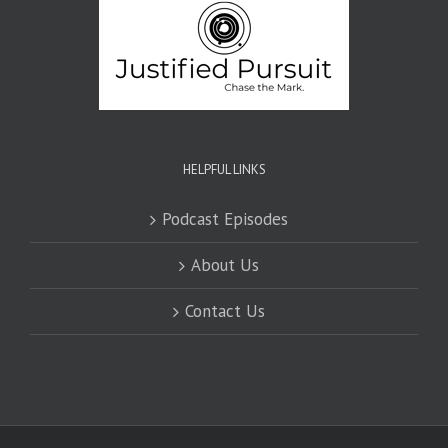
HELPFUL LINKS
Podcast Episodes
About Us
Contact Us