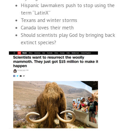
Hispanic lawmakers push to stop using the
term “LatinX”
Texans and winter storms
Canada loves their meth
Should scientists play God by bringing back
extinct species?