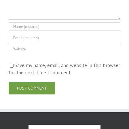
Save my name, email, and website in this browser
for the next time I comment.