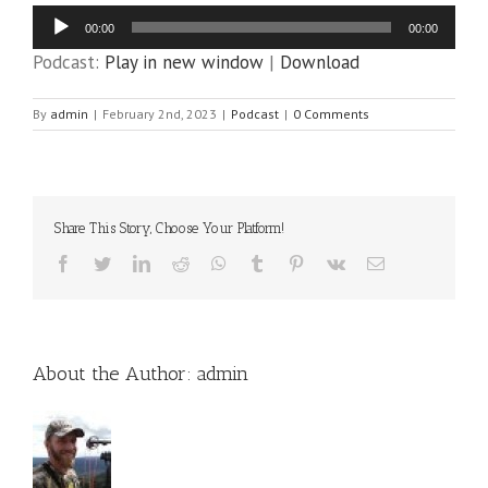
Audio
00:00
00:00
Player
Podcast:
Play in new window
|
Download
By
admin
|
February 2nd, 2023
|
Podcast
|
0 Comments
Share This Story, Choose Your Platform!
Facebook
Twitter
LinkedIn
Reddit
WhatsApp
Tumblr
Pinterest
Vk
Email
About the Author:
admin