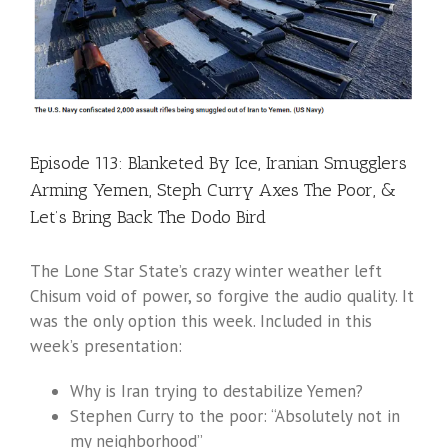
Episode 113: Blanketed By Ice, Iranian Smugglers
Arming Yemen, Steph Curry Axes The Poor, &
Let’s Bring Back The Dodo Bird
The Lone Star State’s crazy winter weather left
Chisum void of power, so forgive the audio quality. It
was the only option this week. Included in this
week’s presentation:
Why is Iran trying to destabilize Yemen?
Stephen Curry to the poor: “Absolutely not in
my neighborhood”