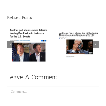
Related Posts
 A
Episode 272: The Trust
Episode 271: The Thing
The Science Guy Is Back
About Time
Leave A Comment
Comment