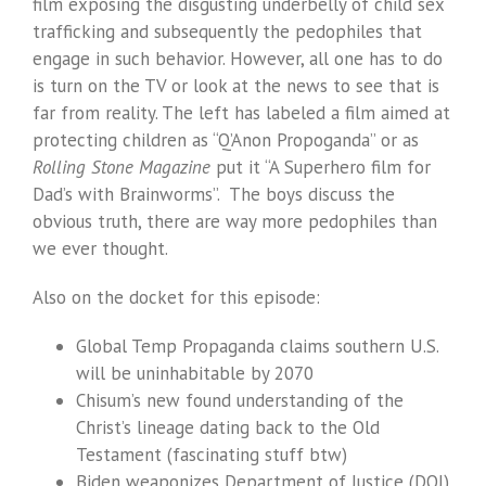
film exposing the disgusting underbelly of child sex
trafficking and subsequently the pedophiles that
engage in such behavior. However, all one has to do
is turn on the TV or look at the news to see that is
far from reality. The left has labeled a film aimed at
protecting children as “Q’Anon Propoganda” or as
Rolling Stone Magazine
put it “A Superhero film for
Dad’s with Brainworms”. The boys discuss the
obvious truth, there are way more pedophiles than
we ever thought.
Also on the docket for this episode:
Global Temp Propaganda claims southern U.S.
will be uninhabitable by 2070
Chisum’s new found understanding of the
Christ’s lineage dating back to the Old
Testament (fascinating stuff btw)
Biden weaponizes Department of Justice (DOJ)