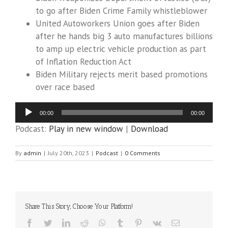
to go after Biden Crime Family whistleblower
United Autoworkers Union goes after Biden
after he hands big 3 auto manufactures billions
to amp up electric vehicle production as part
of Inflation Reduction Act
Biden Military rejects merit based promotions
over race based
Audio
00:00
00:00
Player
Podcast:
Play in new window
|
Download
By
admin
|
July 20th, 2023
|
Podcast
|
0 Comments
Share This Story, Choose Your Platform!
Facebook
Twitter
LinkedIn
Reddit
WhatsApp
Tumblr
Pinterest
Vk
Email