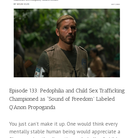
Episode 133: Pedophilia and Child Sex Trafficking
Championed as “Sound of Freedom” Labeled
Q’Anon Propoganda
You just can’t make it up. One would think every
mentally stable human being would appreciate a