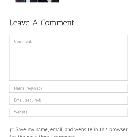
Leave A Comment
Comment
Save my name, email, and website in this browser