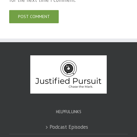
for the next time I comment.
HELPFUL LINKS
Podcast Episodes