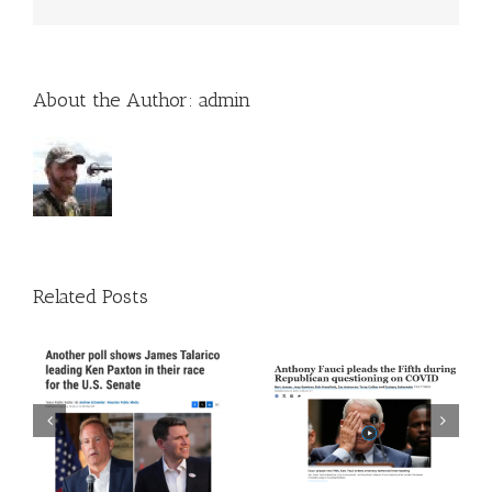
About the Author:
admin
Related Posts
 A
Episode 272: The Trust
Episode 271: The Thing
The Science Guy Is Back
About Time